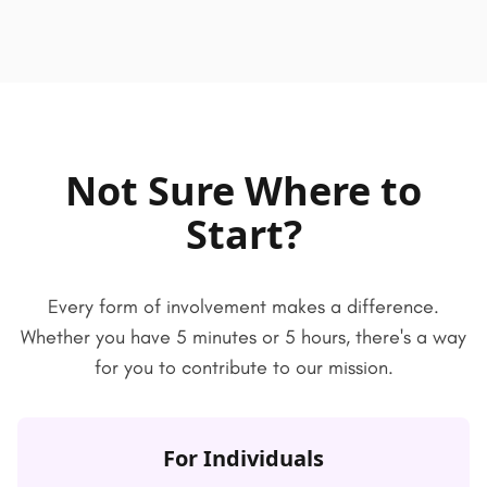
Not Sure Where to
Start?
Every form of involvement makes a difference.
Whether you have 5 minutes or 5 hours, there's a way
for you to contribute to our mission.
For Individuals