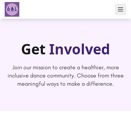
Get
Involved
Join our mission to create a healthier, more
inclusive dance community. Choose from three
meaningful ways to make a difference.