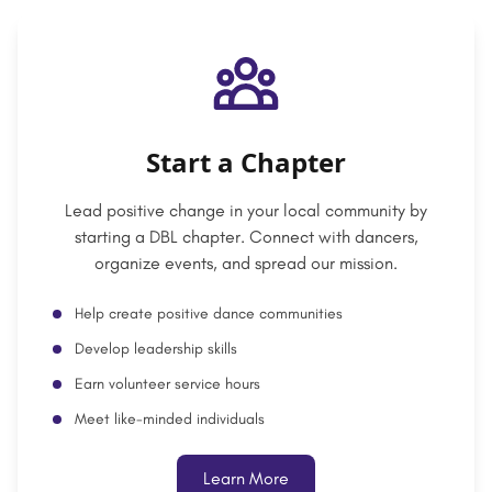
Start a Chapter
Lead positive change in your local community by
starting a DBL chapter. Connect with dancers,
organize events, and spread our mission.
Help create positive dance communities
Develop leadership skills
Earn volunteer service hours
Meet like-minded individuals
Learn More