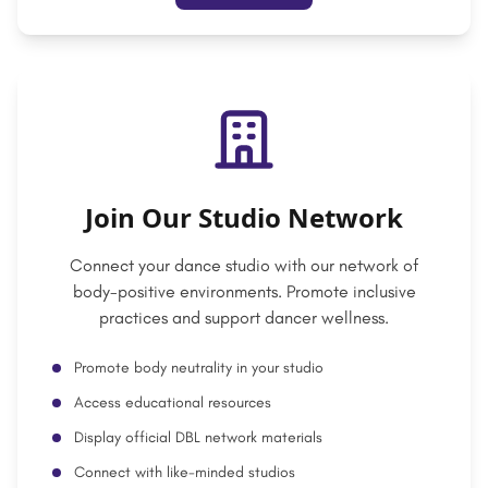
Join Our Studio Network
Connect your dance studio with our network of
body-positive environments. Promote inclusive
practices and support dancer wellness.
Promote body neutrality in your studio
Access educational resources
Display official DBL network materials
Connect with like-minded studios