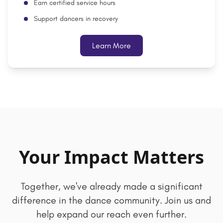
Earn certified service hours
Support dancers in recovery
Learn More
Your Impact Matters
Together, we've already made a significant
difference in the dance community. Join us and
help expand our reach even further.