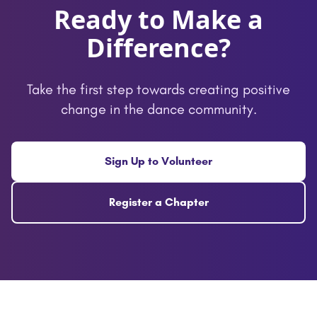
Ready to Make a
Difference?
Take the first step towards creating positive
change in the dance community.
Sign Up to Volunteer
Register a Chapter