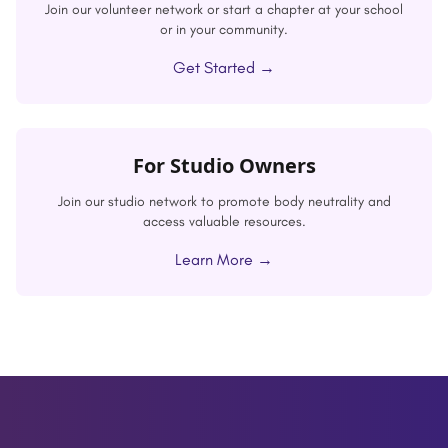
Join our volunteer network or start a chapter at your school
or in your community.
Get Started →
For Studio Owners
Join our studio network to promote body neutrality and
access valuable resources.
Learn More →