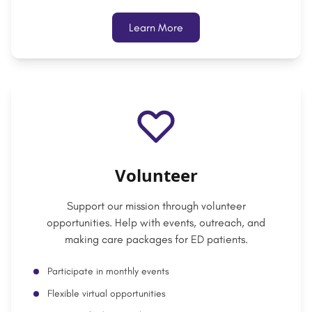
Learn More
Volunteer
Support our mission through volunteer
opportunities. Help with events, outreach, and
making care packages for ED patients.
Participate in monthly events
Flexible virtual opportunities