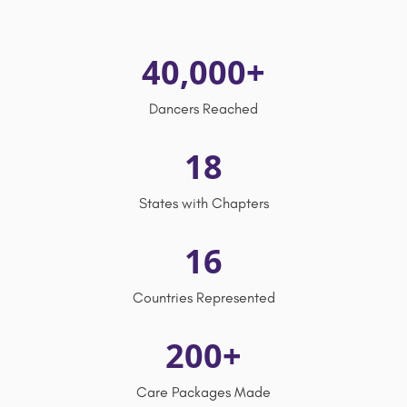
40,000+
Dancers Reached
18
States with Chapters
16
Countries Represented
200+
Care Packages Made